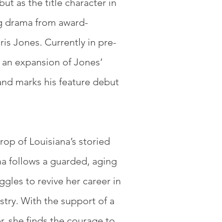
but as the title character in
 drama from award-
is Jones. Currently in pre-
 an expansion of Jones’
and marks his feature debut
.
rop of Louisiana’s storied
a follows a guarded, aging
ggles to revive her career in
ustry. With the support of a
er, she finds the courage to