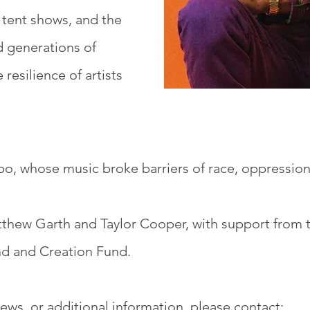
, tent shows, and the
ed generations of
 resilience of artists
o, whose music broke barriers of race, oppression
hew Garth and Taylor Cooper, with support from 
nd and Creation Fund.
iews, or additional information, please contact: