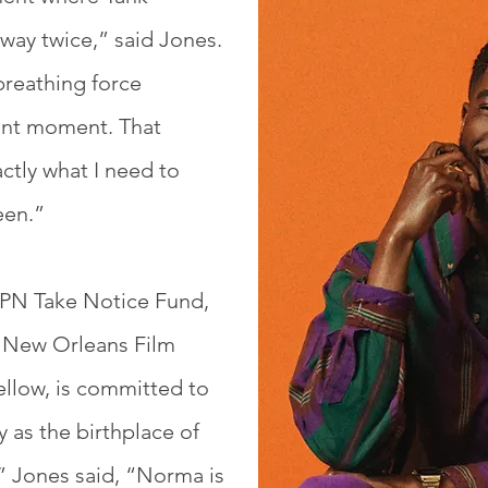
way twice,” said Jones.
 breathing force
ent moment. That
ctly what I need to
een.”
 NPN Take Notice Fund,
 New Orleans Film
ellow, is committed to
 as the birthplace of
,” Jones said, “Norma is