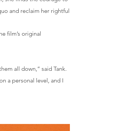
quo and reclaim her rightful
he film’s original
them all down,” said Tank.
on a personal level, and I