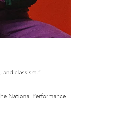
, and classism.”
the National Performance