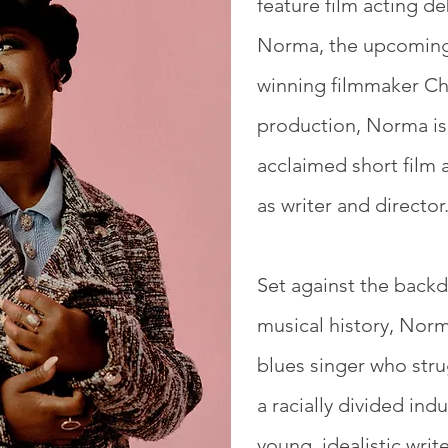
feature film acting de
Norma, the upcoming
winning filmmaker Chr
production, Norma is
acclaimed short film 
as writer and director
Set against the backd
musical history, Norm
blues singer who stru
a racially divided ind
young, idealistic writ