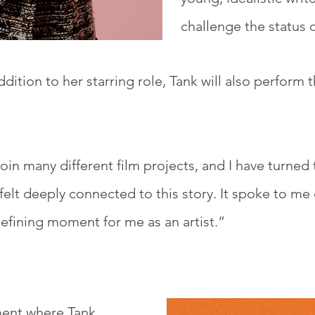
challenge the status 
ddition to her starring role, Tank will also perform t
oin many different film projects, and I have turned 
elt deeply connected to this story. It spoke to me 
defining moment for me as an artist.”
ment where Tank