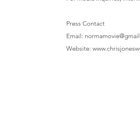
Press Contact
Email:
normamovie@gmail
Website:
www.chrisjonesw