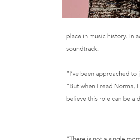
place in music history. In a
soundtrack.
“I’ve been approached to j
“But when I read Norma, I f
believe this role can be a 
“There is not a single mo