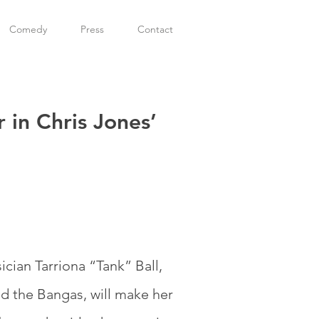
Comedy
Press
Contact
 in Chris Jones’
ian Tarriona “Tank” Ball,
nd the Bangas, will make her