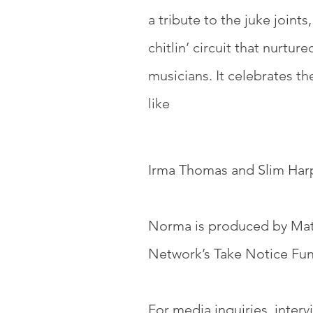
a tribute to the juke joints
chitlin’ circuit that nurtur
musicians. It celebrates the
like
Irma Thomas and Slim Harp
Norma is produced by Matt
Network’s Take Notice Fu
For media inquiries, interv