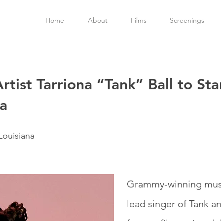
Home
About
Films
Screenings
ist Tarriona “Tank” Ball to Star
a
Louisiana
Grammy-winning music
lead singer of Tank a