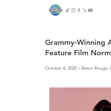
Grammy-Winning Art
Feature Film Norm
October 6, 2025 – Baton Rouge, 