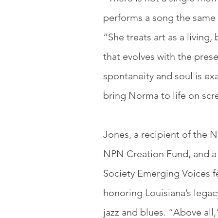
performs a song the same 
“She treats art as a living,
that
evolves with the pres
spontaneity and soul is exa
bring Norma to life on scr
Jones, a recipient of the
NPN Creation Fund, and a
Society Emerging Voices f
honoring Louisiana’s legacy
jazz and blues. “Above all