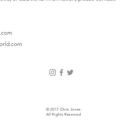
.com
orld.com
© 2017 Chris Jones
All Rights Reserved