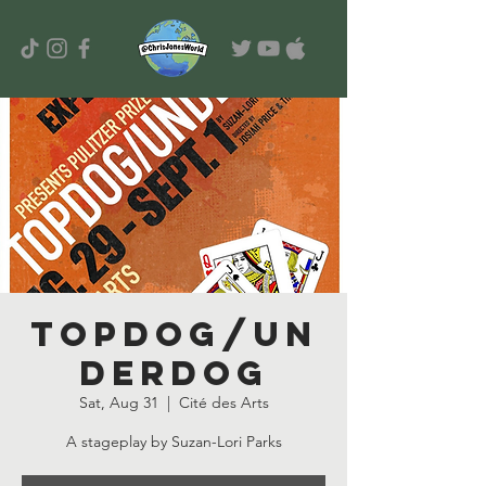
TOPDOG/UN
DERDOG
Sat, Aug 31
  |  
Cité des Arts
A stageplay by Suzan-Lori Parks