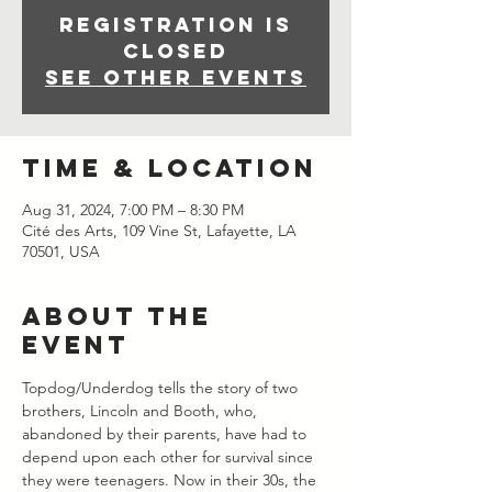
Registration is
closed
See other events
Time & Location
Aug 31, 2024, 7:00 PM – 8:30 PM
Cité des Arts, 109 Vine St, Lafayette, LA
70501, USA
About the
event
Topdog/Underdog tells the story of two 
brothers, Lincoln and Booth, who, 
abandoned by their parents, have had to 
depend upon each other for survival since 
they were teenagers. Now in their 30s, the 