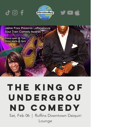
The King of
Undergrou
nd Comedy
Sat, Feb 06
  |  
Ruffins Downtown Daiquiri
Lounge