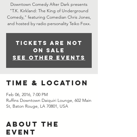
Downtown Comedy After Dark presents
"T.K. Kirkland: The King of Underground
Comedy," featuring Comedian Chris Jones,
and hosted by radio personality Teiko Foxx.
Tickets are not
on sale
See other events
Time & Location
Feb 06, 2016, 7:00 PM
Ruffins Downtown Daiquiri Lounge, 602 Main
St, Baton Rouge, LA 70801, USA
About the
event