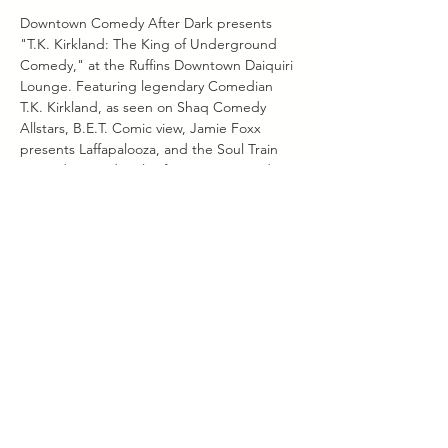
Downtown Comedy After Dark presents 
"T.K. Kirkland: The King of Underground 
Comedy," at the Ruffins Downtown Daiquiri 
Lounge. Featuring legendary Comedian 
T.K. Kirkland, as seen on Shaq Comedy 
Allstars, B.E.T. Comic view, Jamie Foxx 
presents Laffapalooza, and the Soul Train 
Comedy Awards. Also featuring Comedian 
Chris Jones, and hosted by radio 
personality Teiko Foxx. Doors open at at 
7pm, show starts at 8pm. 602 Main St. 
Baton Rouge, La 70802
Share this
event