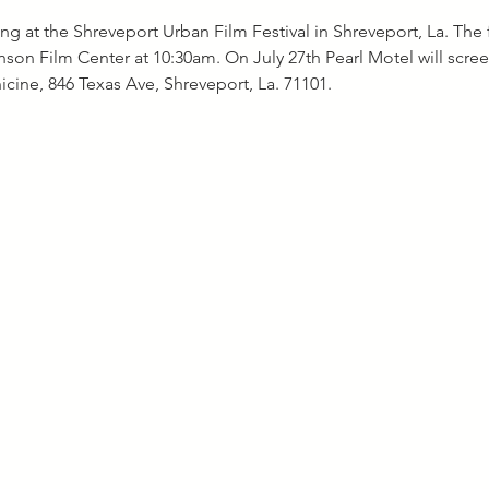
ng at the Shreveport Urban Film Festival in Shreveport, La. The f
inson Film Center at 10:30am. On July 27th Pearl Motel will scree
cine, 846 Texas Ave, Shreveport, La. 71101.