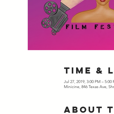
Time & 
Jul 27, 2019, 3:00 PM – 5:00
Minicine, 846 Texas Ave, Sh
About 