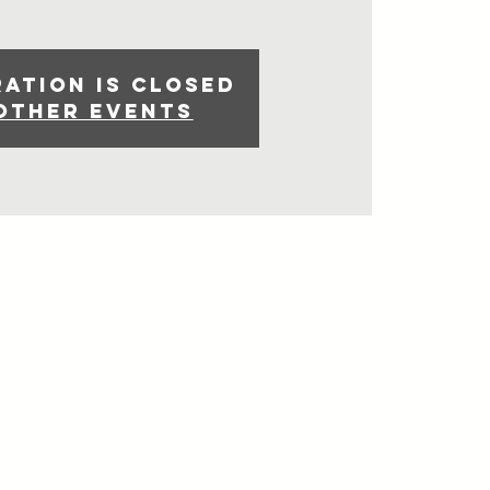
ration is closed
other events