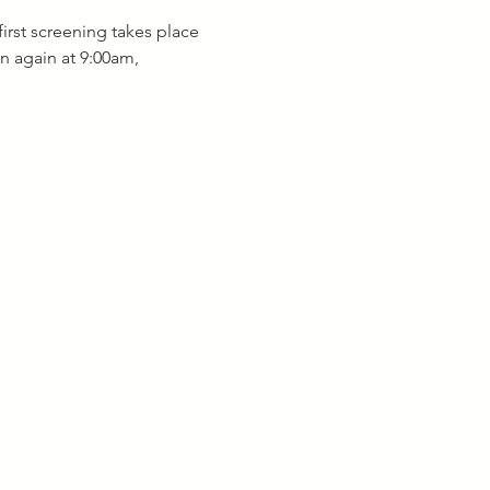
irst screening takes place 
n again at 9:00am, 