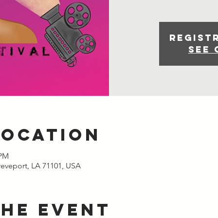
Regist
See 
Location
 PM
reveport, LA 71101, USA
the event