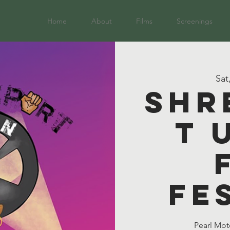
Home
About
Films
Screenings
Sat
Shr
t 
Fe
Pearl Mot