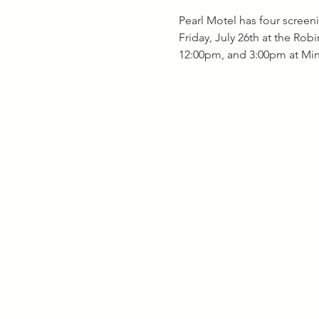
Pearl Motel has four screeni
Friday, July 26th at the Rob
12:00pm, and 3:00pm at Mini