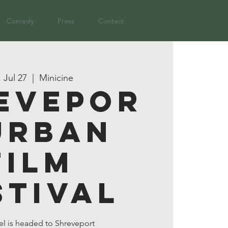
Comedy
Press
Contact
, Jul 27
  |  
Minicine
evepor
Urban
Film
stival
el is headed to Shreveport