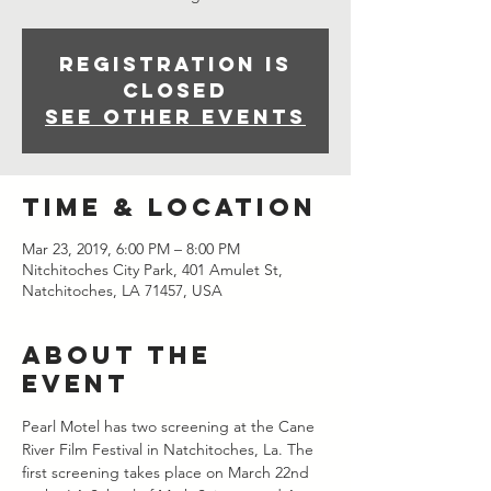
Registration is
closed
See other events
Time & Location
Mar 23, 2019, 6:00 PM – 8:00 PM
Nitchitoches City Park, 401 Amulet St,
Natchitoches, LA 71457, USA
About the
event
Pearl Motel has two screening at the Cane 
River Film Festival in Natchitoches, La. The 
first screening takes place on March 22nd 