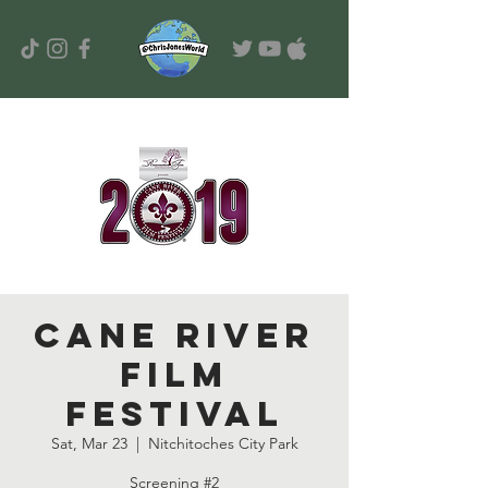
Cane River
Film
Festival
Sat, Mar 23
  |  
Nitchitoches City Park
Screening #2