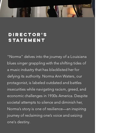
Director's
Statement
"Norma" delves into the journey of a Louisiana
blues singer grappling with the shifting tides of
a music industry that has blacklisted her for
defying its authority. Norma Ann Waters, our
protagonist, is labeled outdated and battles
insecurities while navigating racism, greed, and
economic challenges in 1930s America. Despite
societal attempts to silence and diminish her,
Norma’s story is one of resilience—an inspiring
journey of reclaiming one’s voice and seizing
one's destiny.