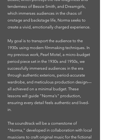
tenderness of Bessie Smith, and Dreamgirls,
which immerses audiences in the chaos of
onstage and backstage life, Norma seeks to
create a vivid, emotionally charged experience.
My goal is to transport the audience to the
1930s using modern filmmaking techniques. In
my previous work, Pearl Motel, a micro-budget
period piece set in the 1930s and 1950s, we
successfully immersed audiences in the era
through authentic exteriors, period-accurate
wardrobe, and meticulous production design—
all achieved on a minimal budget. These
lessons will guide "Norma's" production,
ensuring every detail feels authentic and lived-
in.
The soundtrack will be a cornerstone of
"Norma," developed in collaboration with local
musicians to craft original music for the fictional