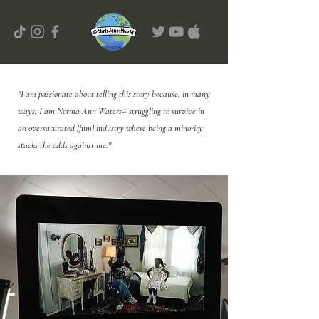
"I am passionate about telling this story because, in many
ways, I am Norma Ann Waters– struggling to survive in
an oversaturated [film] industry where being a minority
stacks the odds against me."