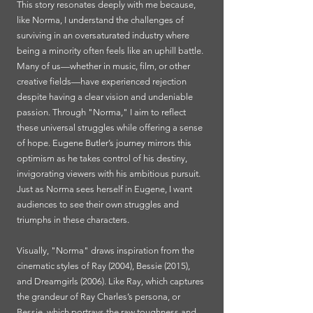
This story resonates deeply with me because,
like Norma, I understand the challenges of
surviving in an oversaturated industry where
being a minority often feels like an uphill battle.
Many of us—whether in music, film, or other
creative fields—have experienced rejection
despite having a clear vision and undeniable
passion. Through "Norma," I aim to reflect
these universal struggles while offering a sense
of hope. Eugene Butler’s journey mirrors this
optimism as he takes control of his destiny,
invigorating viewers with his ambitious pursuit.
Just as Norma sees herself in Eugene, I want
audiences to see their own struggles and
triumphs in these characters.
Visually, "Norma" draws inspiration from the
cinematic styles of Ray (2004), Bessie (2015),
and Dreamgirls (2006). Like Ray, which captures
the grandeur of Ray Charles’s persona, or
Bessie, which portrays the raw toughness and